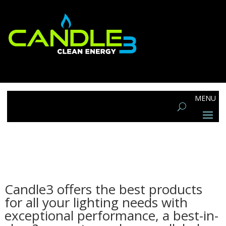
Candle3 offers the best products
for all your lighting needs with
exceptional performance, a best-in-