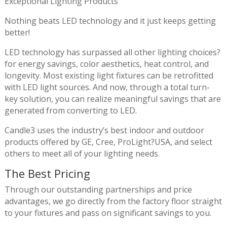
Exceptional Lighting Products
Nothing beats LED technology and it just keeps getting
better!
LED technology has surpassed all other lighting choices?
for energy savings, color aesthetics, heat control, and
longevity. Most existing light fixtures can be retrofitted
with LED light sources. And now, through a total turn-
key solution, you can realize meaningful savings that are
generated from converting to LED.
Candle3 uses the industry’s best indoor and outdoor
products offered by GE, Cree, ProLight?USA, and select
others to meet all of your lighting needs.
The Best Pricing
Through our outstanding partnerships and price
advantages, we go directly from the factory floor straight
to your fixtures and pass on significant savings to you.