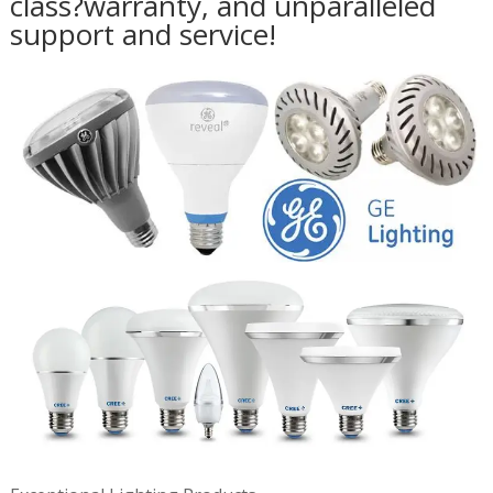
class?warranty, and unparalleled
support and service!