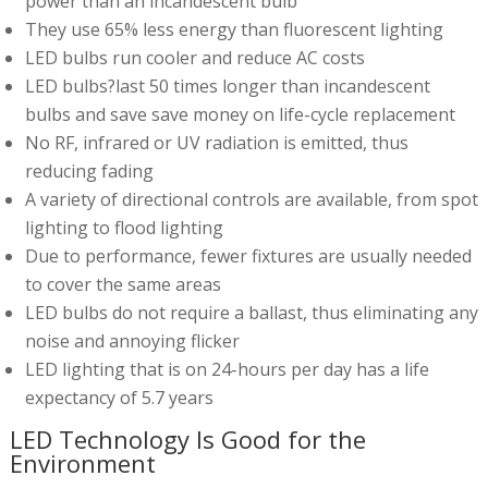
power than an incandescent bulb
They use 65% less energy than fluorescent lighting
LED bulbs run cooler and reduce AC costs
LED bulbs?last 50 times longer than incandescent
bulbs and save save money on life-cycle replacement
No RF, infrared or UV radiation is emitted, thus
reducing fading
A variety of directional controls are available, from spot
lighting to flood lighting
Due to performance, fewer fixtures are usually needed
to cover the same areas
LED bulbs do not require a ballast, thus eliminating any
noise and annoying flicker
LED lighting that is on 24-hours per day has a life
expectancy of 5.7 years
LED Technology Is Good for the
Environment