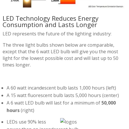
LED Technology Reduces Energy
Consumption and Lasts Longer
LED represents the future of the lighting industry:
The three light bulbs shown below are comparable,
except that the 6 watt LED bulb will give you the most
light for the lowest possible cost and will last up to 50
times longer.
A 60 watt incandescent bulb lasts 1,000 hours (left)
A 15 watt fluorescent bulb lasts 5,000 hours (center)
A 6 watt LED bulb will last for a minimum of
50,000
hours
(right)
LEDs use 90% less