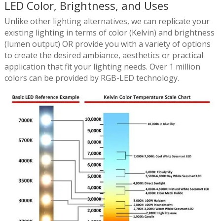
LED Color, Brightness, and Uses
Unlike other lighting alternatives, we can replicate your
existing lighting in terms of color (Kelvin) and brightness
(lumen output) OR provide you with a variety of options
to create the desired ambiance, aesthetics or practical
application that fit your lighting needs. Over 1 million
colors can be provided by RGB-LED technology.