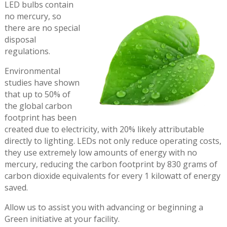
LED bulbs contain
no mercury, so
there are no special
disposal
regulations.
Environmental
studies have shown
that up to 50% of
the global carbon
footprint has been
created due to electricity, with 20% likely attributable
directly to lighting. LEDs not only reduce operating costs,
they use extremely low amounts of energy with no
mercury, reducing the carbon footprint by 830 grams of
carbon dioxide equivalents for every 1 kilowatt of energy
saved.
Allow us to assist you with advancing or beginning a
Green initiative at your facility.