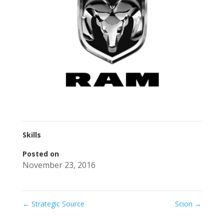
Skills
Posted on
November 23, 2016
←
Strategic Source
Scion
→