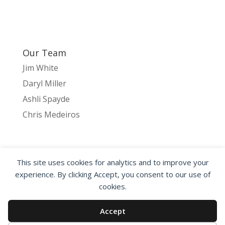
Our Team
Jim White
Daryl Miller
Ashli Spayde
Chris Medeiros
This site uses cookies for analytics and to improve your
HOME
NETZERO
INTERIOR PRODUCTS
experience. By clicking Accept, you consent to our use of
EXTERIOR PRODUCTS
ABOUT CANDLE3
cookies.
CONTACT US
Accept