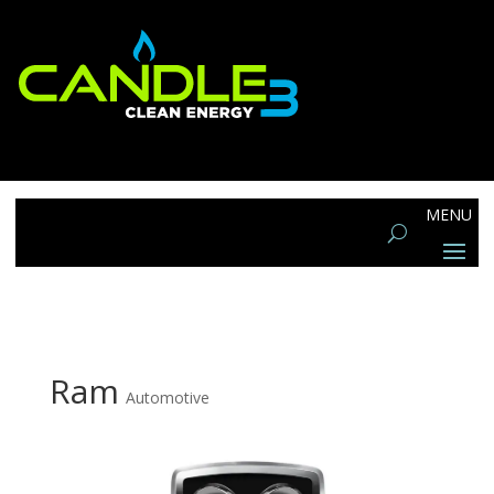
Ram
Automotive