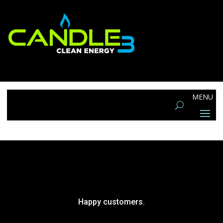
Happy customers.