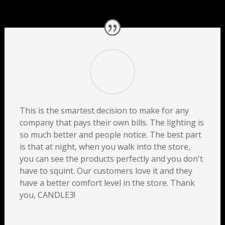
This is the smartest decision to make for any
company that pays their own bills. The lighting is
so much better and people notice. The best part
is that at night, when you walk into the store,
you can see the products perfectly and you don't
have to squint. Our customers love it and they
have a better comfort level in the store. Thank
you, CANDLE3!