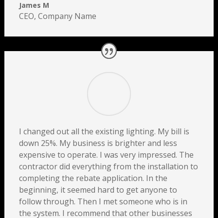
James M
CEO
,
Company Name
I changed out all the existing lighting. My bill is
down 25%. My business is brighter and less
expensive to operate. I was very impressed. The
contractor did everything from the installation to
completing the rebate application. In the
beginning, it seemed hard to get anyone to
follow through. Then I met someone who is in
the system. I recommend that other businesses