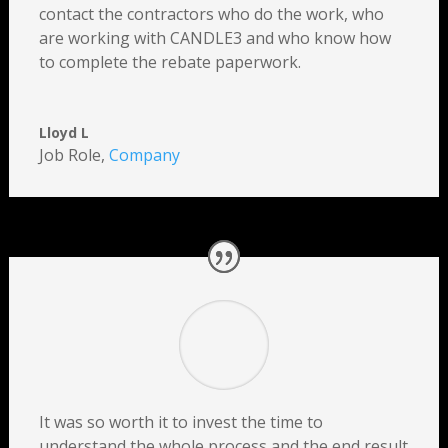
contact the contractors who do the work, who
are working with CANDLE3 and who know how
to complete the rebate paperwork.
Lloyd L
Job Role
,
Company
It was so worth it to invest the time to
understand the whole process and the end result