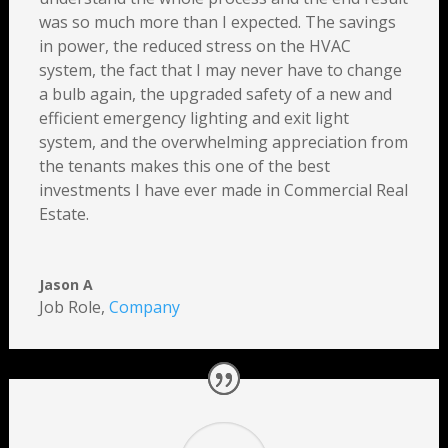
was so much more than I expected. The savings
in power, the reduced stress on the HVAC
system, the fact that I may never have to change
a bulb again, the upgraded safety of a new and
efficient emergency lighting and exit light
system, and the overwhelming appreciation from
the tenants makes this one of the best
investments I have ever made in Commercial Real
Estate.
Jason A
Job Role
,
Company