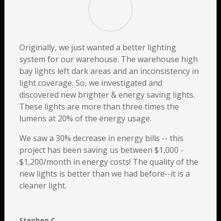
Originally, we just wanted a better lighting
system for our warehouse. The warehouse high
bay lights left dark areas and an inconsistency in
light coverage. So, we investigated and
discovered new brighter & energy saving lights.
These lights are more than three times the
lumens at 20% of the energy usage.
We saw a 30% decrease in energy bills -- this
project has been saving us between $1,000 -
$1,200/month in energy costs! The quality of the
new lights is better than we had before--it is a
cleaner light.
Stephen C